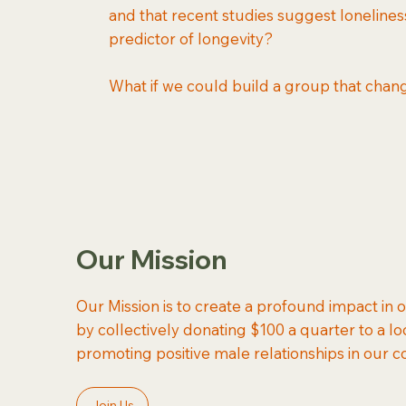
and that recent studies suggest lonelines
predictor of longevity?
What if we could build a group that chan
Our Mission
Our Mission is to create a profound impact in
by collectively donating $100 a quarter to a lo
promoting positive male relationships in our 
Join Us