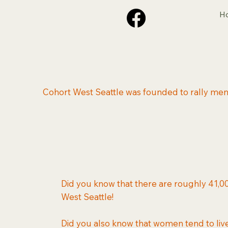
H
Cohort West Seattle was founded to rally men 
Did you know that there are roughly 41,00
West Seattle!
Did you also know that women tend to li