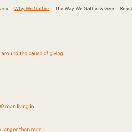
ome
Why We Gather
The Way We Gather & Give
Reac
around the cause of giving.
0 men living in
ve longer then men