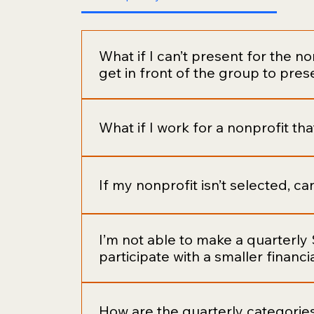
What if I can’t present for the non
get in front of the group to pres
Ideally, we want everyone to have a cha
an important element of building a stron
What if I work for a nonprofit th
to be the barrier to your participation. I
can have someone in your proxy (not affi
Paid staff and board members are not allo
If my nonprofit isn’t selected, c
Absolutely! You can continue to nominate 
I’m not able to make a quarterly $
the membership.
participate with a smaller financi
Our goal is to annually provide four nonp
quarter. We also believe in inclusive orga
How are the quarterly categorie