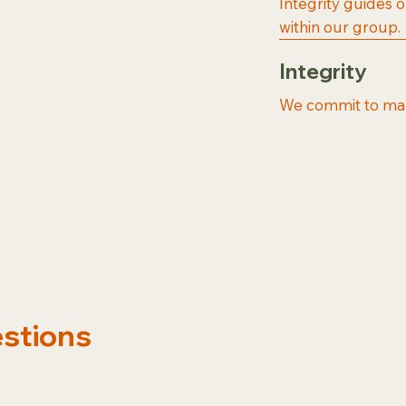
Integrity guides 
within our group.
Integrity
We commit to maki
estions