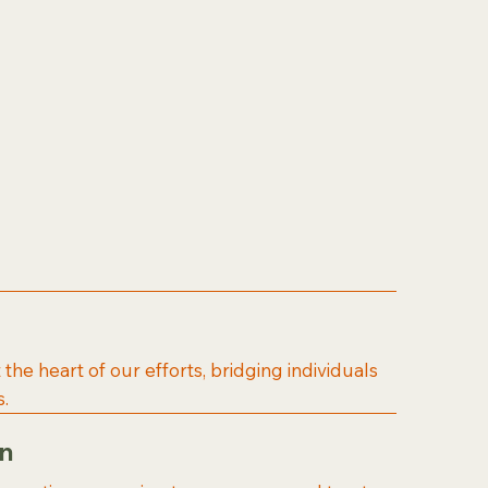
t the heart of our efforts, bridging individuals
.
on