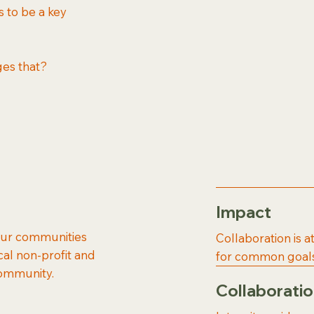
s to be a key
ges that?
Impact
 our communities
Collaboration is a
cal non-profit and
for common goals
community.
Collaborati