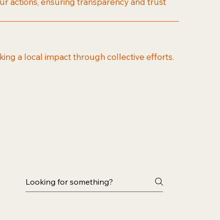
our actions, ensuring transparency and trust
ng a local impact through collective efforts.