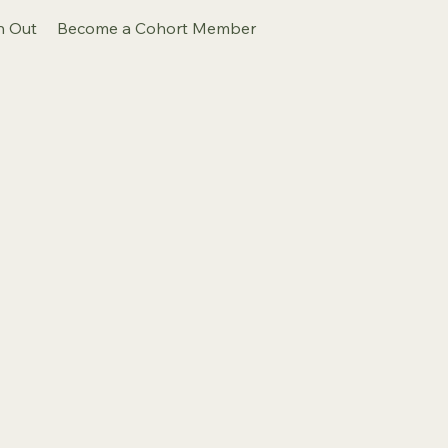
h Out
Become a Cohort Member