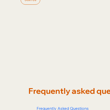
Frequently asked qu
Frequently Asked Questions